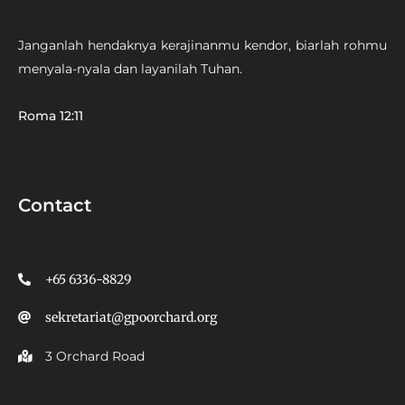
Janganlah hendaknya kerajinanmu kendor, biarlah rohmu
menyala-nyala dan layanilah Tuhan.
Roma 12:11
Contact
+65 6336-8829
sekretariat@gpoorchard.org
3 Orchard Road