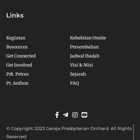
Links
Kegiatan
Kebaktian Onsite
Resources
Persembahan
Get Connected
Jadwal Ibadah
Get Involved
Visi & Misi
Pdt. Petrus
Sejarah
Pr. Anthon
FAQ
© Copyright 2023 Gereja Presbyterian Orchard. All Rights
Reserved