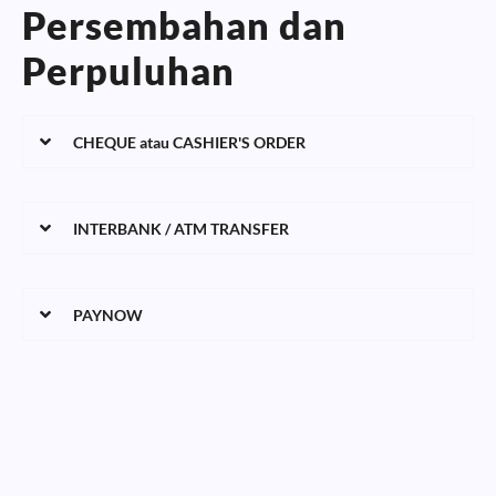
Persembahan dan
Perpuluhan
CHEQUE atau CASHIER'S ORDER
INTERBANK / ATM TRANSFER
PAYNOW