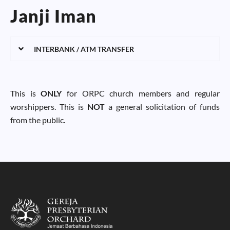
Janji Iman
INTERBANK / ATM TRANSFER
This is
ONLY
for ORPC church members and regular
worshippers. This is
NOT
a general solicitation of funds
from the public.