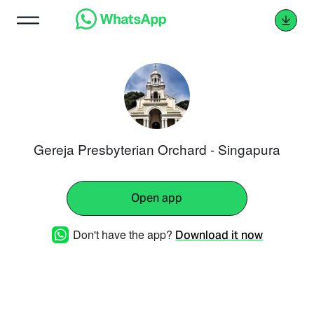
Gereja Presbyterian Orchard - Singapura
Open app
Don't have the app?
Download it now