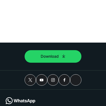
Download